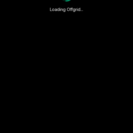
Loading Offgrid...