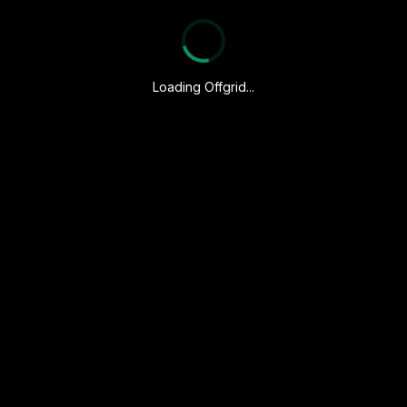
Loading Offgrid...