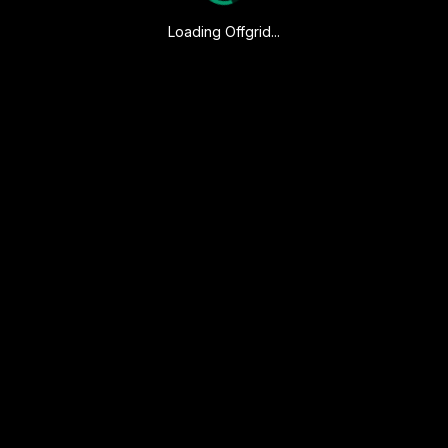
Loading Offgrid...