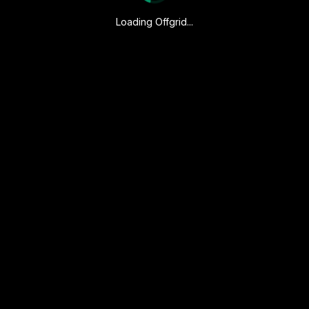
Loading Offgrid...