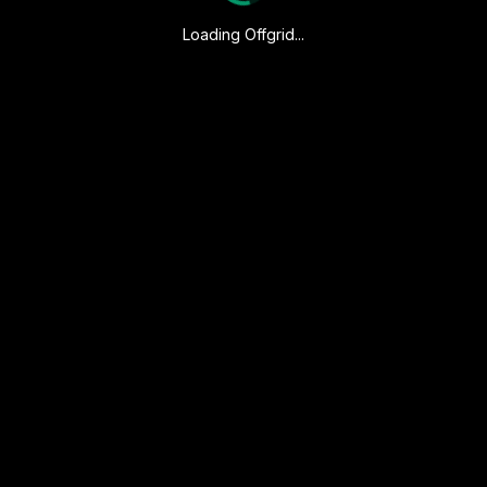
Loading Offgrid...