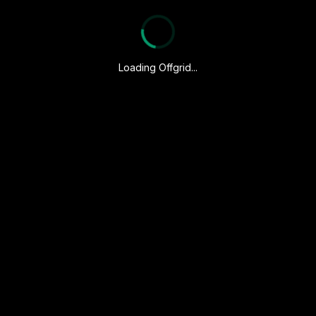
Loading Offgrid...