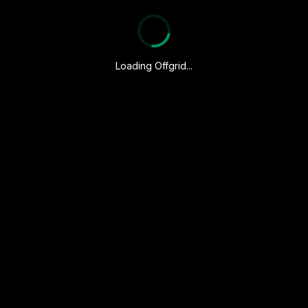
Loading Offgrid...