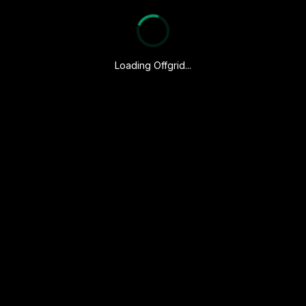
Loading Offgrid...