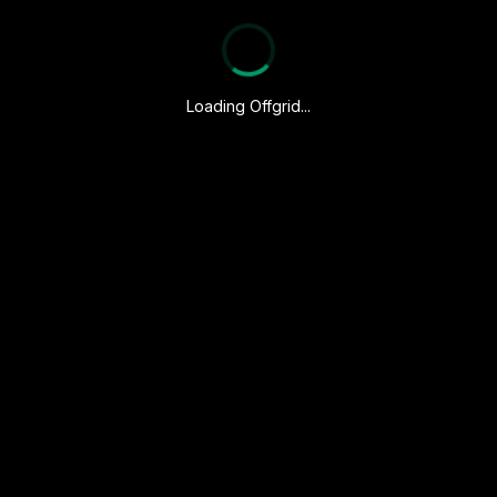
Loading Offgrid...